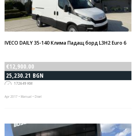
IVECO DAILY 35-140 Клима Падащ борд L3H2 Euro 6
€12,900.00
25,230.21 BGN
172649 KM
Apr 2017 • Manual • Disel