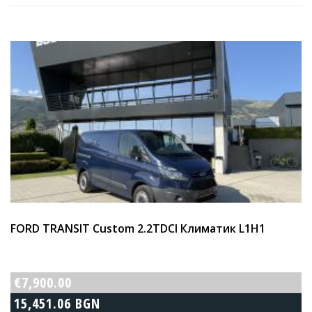
FORD TRANSIT Custom 2.2TDCI Климатик L1H1
€7,900.00
15,451.06 BGN