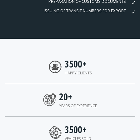
PREPARATION OF CUSTOMS DOCUMENTS
ISSUING OF TRANSIT NUMBERS FOR EXPORT
3500
+
HAPPY CLIENTS
20
+
YEARS OF EXPERIENCE
3500
+
VEHICLES SOLD