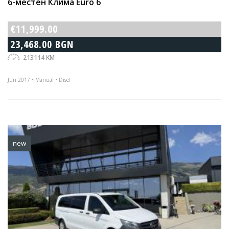
6-местен Клима Euro 6
€11,999.00
23,468.00 BGN
213114 KM
Jun 2017 • Manual • Disel
new