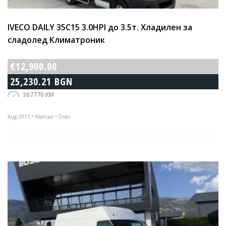
IVECO DAILY 35C15 3.0HPI до 3.5т. Хладилен за
сладолед Климатроник
€12,900.00
25,230.21 BGN
387770 KM
Aug 2011 • Manual • Disel