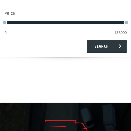
PRICE
SEARCH