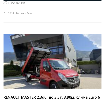
250269 KM
Oct 2014 • Manual • Disel
RENAULT MASTER 2.3dCI до 3.5т. 3.90м. Клима Euro 6