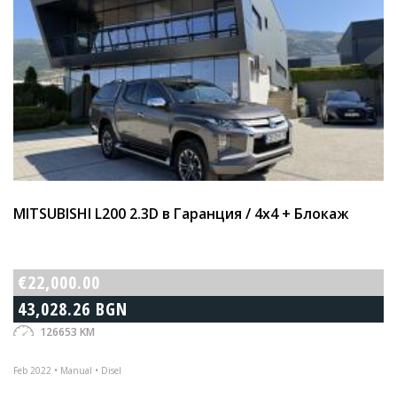
MITSUBISHI L200 2.3D в Гаранция / 4х4 + Блокаж
€22,000.00
43,028.26 BGN
126653 KM
Feb 2022 • Manual • Disel