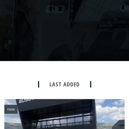
LAST ADDED
new