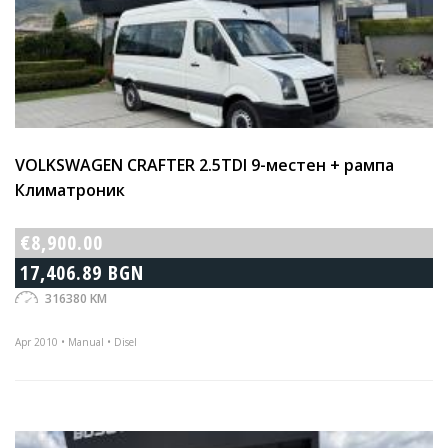
VOLKSWAGEN CRAFTER 2.5TDI 9-местен + рампа
Климатроник
€8,900.00
17,406.89 BGN
316380 KM
Apr 2010 • Manual • Disel