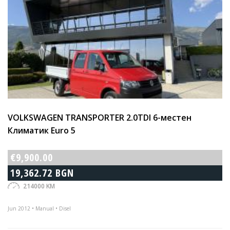
VOLKSWAGEN TRANSPORTER 2.0TDI 6-местен
Климатик Euro 5
€9,900.00
19,362.72 BGN
214000 KM
Jun 2012 • Manual • Disel