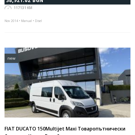
117131 KM
Nov 2014 • Manual • Disel
new
FIAT DUCATO 150Multijet Maxi Товаропътнически