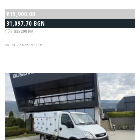
€15,900.00
31,097.70 BGN
333290 KM
Nov 2017 • Manual • Disel