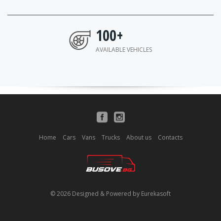
100
+
AVAILABLE VEHICLES
Home
Cars
Vans
Trucks
About us
Contacts
© 2026 Designed & Powered by Eurekasoft