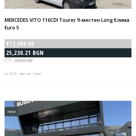
MERCEDES VITO 116CDI Tourer 9-местен Long Клима
Euro 5
€12,900.00
25,230.21 BGN
290000 KM
Jul 2015 • Manual • Disel
new