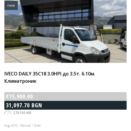
new
IVECO DAILY 35C18 3.0HPI до 3.5т. 6.10м.
Климатроник
€15,900.00
31,097.70 BGN
276150 KM
Aug 2010 • Manual • Disel