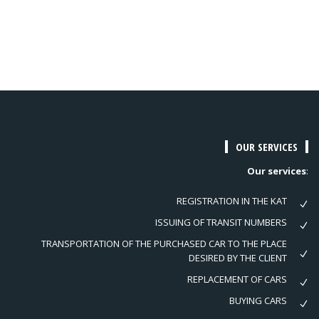
OUR SERVICES
Our services
:
REGISTRATION IN THE KAT
ISSUING OF TRANSIT NUMBERS
TRANSPORTATION OF THE PURCHASED CAR TO THE PLACE
DESIRED BY THE CLIENT
REPLACEMENT OF CARS
BUYING CARS