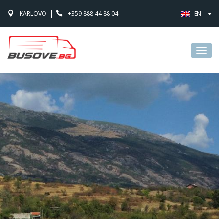
KARLOVO
+359 888 44 88 04
EN
Toggl
navig