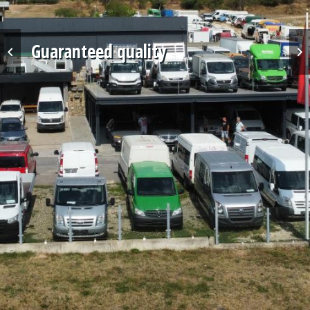
Professional service