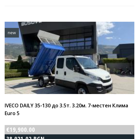
new
IVECO DAILY 35-130 до 3.5т. 3.20м. 7-местен Клима
Euro 5
€19,900.00
38,921.02 BGN