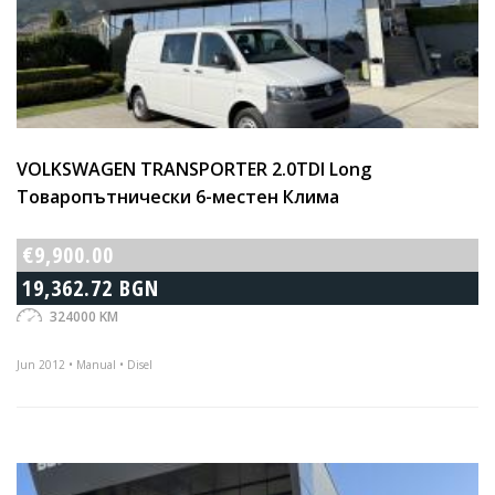
VOLKSWAGEN TRANSPORTER 2.0TDI Long
Товаропътнически 6-местен Клима
€9,900.00
19,362.72 BGN
324000 KM
Jun 2012 • Manual • Disel