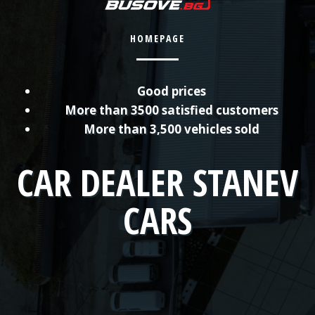
HOMEPAGE
Good prices
More than 3500 satisfied customers
More than 3,500 vehicles sold
CAR DEALER STANEV
CARS