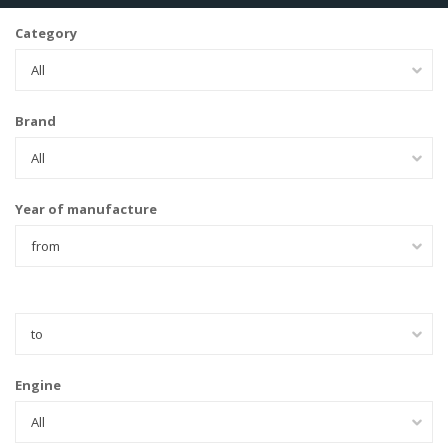
Category
All
Brand
All
Year of manufacture
from
to
Engine
All